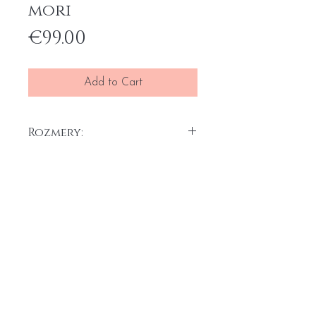
mori
Price
€99.00
Add to Cart
Rozmery:
30 x 30 cm x 2 ks
Akryl na plátne, 2025
Home
General terms and conditions
Portfolio
Withdrawal form
About
me
Complaint form
Contact
Transport price list
Personal Data
Protection