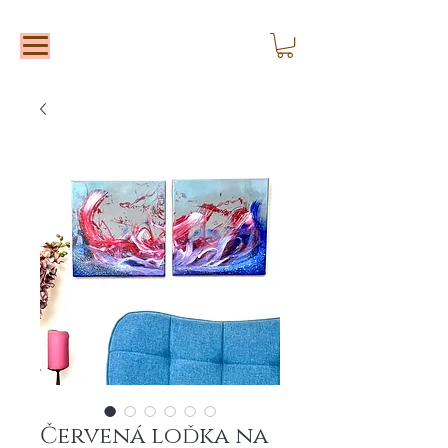
Červená loďka na