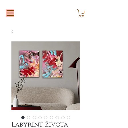
Labyrint života