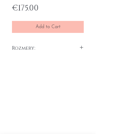
Price
€175.00
Add to Cart
Rozmery:
30 x 40 cm x 2 ks
Akryl na plátne, 2025
Home
General terms and conditions
Portfolio
Withdrawal form
About
me
Complaint form
Contact
Transport price list
Personal Data
Protection