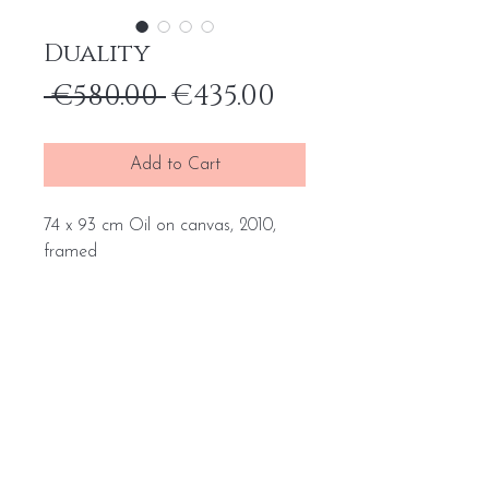
Duality
Regular
Sale
 €580.00 
€435.00
Price
Price
Add to Cart
74 x 93 cm Oil on canvas, 2010,
framed
Home
General terms and conditions
Portfolio
Withdrawal form
About
me
Complaint form
Contact
Transport price list
Personal Data