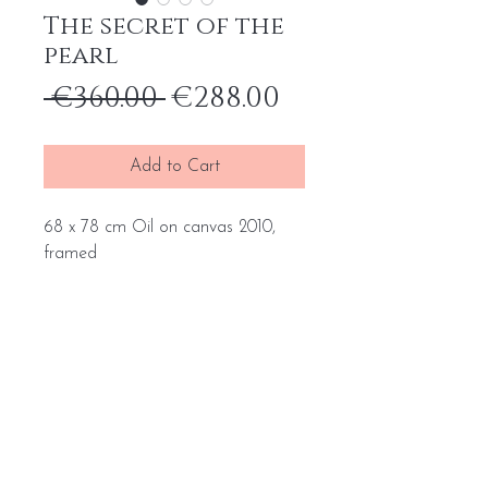
The secret of the
pearl
Regular
Sale
 €360.00 
€288.00
Price
Price
Add to Cart
68 x 78 cm Oil on canvas 2010,
framed
Home
General terms and conditions
Portfolio
Withdrawal form
About
me
Complaint form
Contact
Transport price list
Personal Data