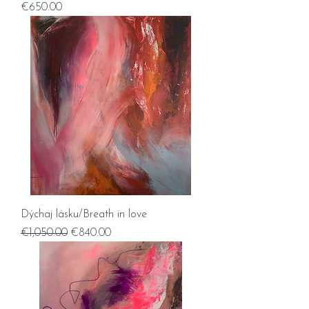
Price
€650.00
Dýchaj lásku/Breath in love
Regular Price
Sale Price
€1,050.00
€840.00