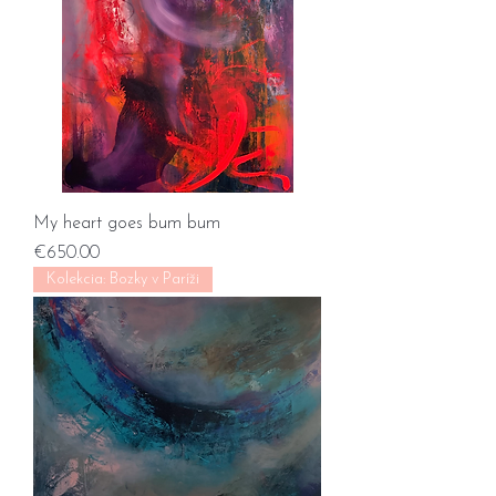
My heart goes bum bum
Price
€650.00
Kolekcia: Bozky v Paríži