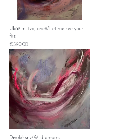
Ukáž mi tvoj oheň/Let me see your
fire
Price
€590.00
Divoké sny/Wild dreams