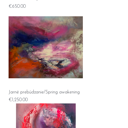
Price
€650.00
Jarné prebúdzanie/Spring awakening
Price
€1,250.00