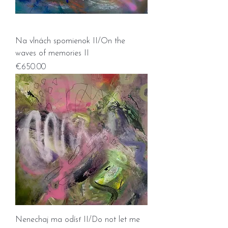
Na vlnách spomienok II/On the
waves of memories II
Price
€650.00
Nenechaj ma odísť II/Do not let me