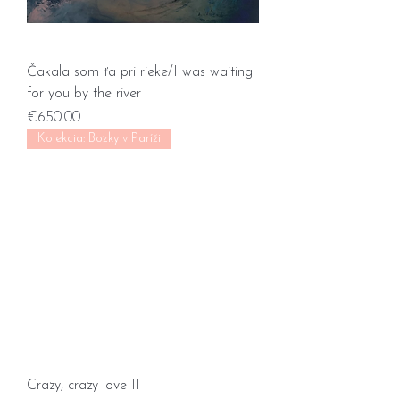
Čakala som ťa pri rieke/I was waiting
for you by the river
Price
€650.00
Kolekcia: Bozky v Paríži
Crazy, crazy love II