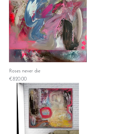
Roses never die
Price
€820.00