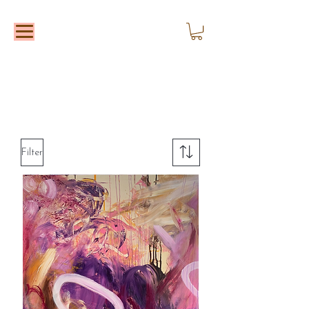
Filter