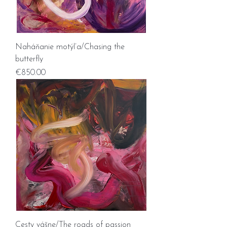
Naháňanie motýľa/Chasing the
butterfly
Price
€850.00
Cesty vášne/The roads of passion