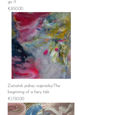
go II
Price
€850.00
Začiatok jednej rozprávky/The
beginning of a fairy tale
Price
€1,150.00