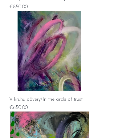
Price
€850.00
V kruhu dôvery/In the circle of trust
Price
€650.00