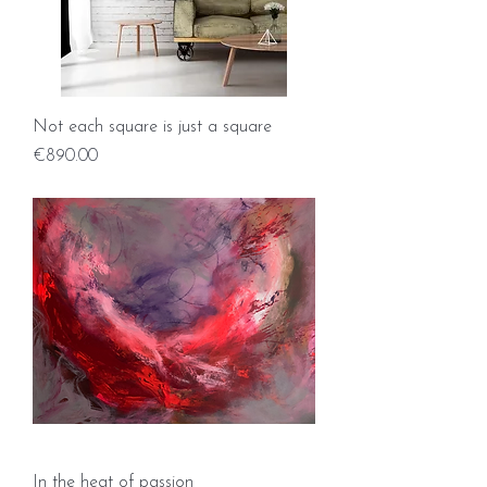
Not each square is just a square
Price
€890.00
In the heat of passion