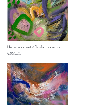
Hravé momenty/Playful moments
Price
€850.00