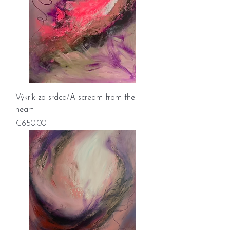
Výkrik zo srdca/A scream from the
heart
Price
€650.00